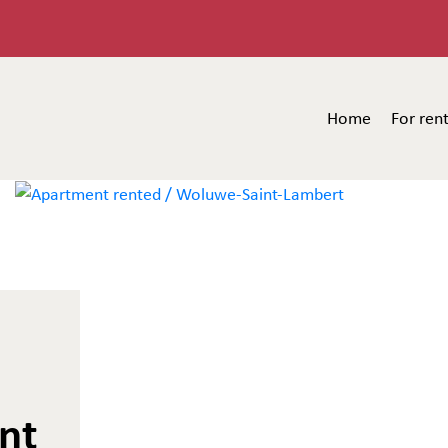
Home
For ren
nt