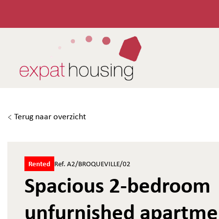
Terug naar overzicht
Rented
Ref. A2/BROQUEVILLE/02
Spacious 2-bedroom
unfurnished apartme