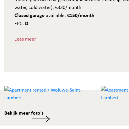
water, cold water): €330/month
Closed garage
€150/month
available:
D
EPC:
A must-see!
Lees meer
Bekijk meer foto's