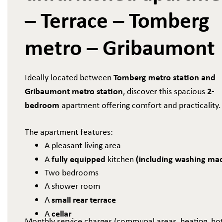
– Terrace – Tomberg
metro – Gribaumont
Tomberg metro station and
Ideally located between
Gribaumont metro station
2-
, discover this spacious
bedroom
apartment offering comfort and practicality.
The apartment features:
A pleasant living area
fully equipped
(including washing ma
A
kitchen
Two bedrooms
A shower room
small rear terrace
A
cellar
A
​​​​​​Monthly service charges (communal areas, heating, ho