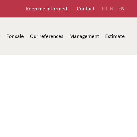
Keep me informed
Contact
FR
NL
EN
t
For sale
Our references
Management
Estimate