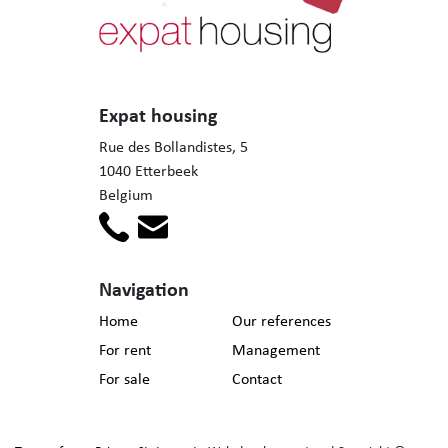
Expat housing
Rue des Bollandistes, 5
1040 Etterbeek
Belgium
Navigation
Home
Our references
For rent
Management
For sale
Contact