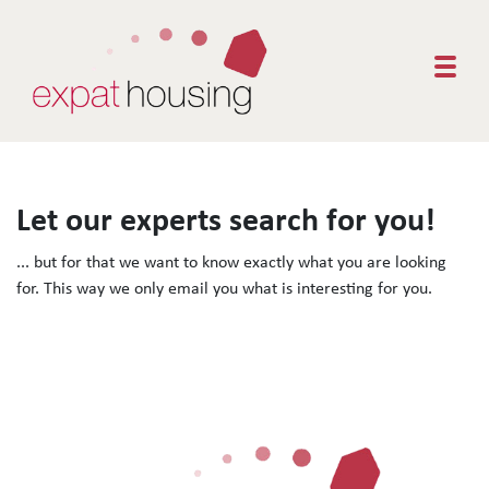
Togg
Let our experts search for you!
... but for that we want to know exactly what you are looking
for. This way we only email you what is interesting for you.