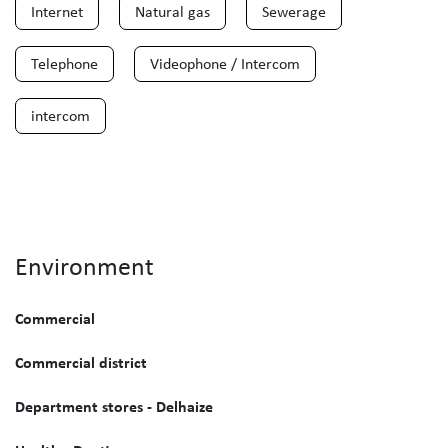
Internet
Natural gas
Sewerage
Telephone
Videophone / Intercom
intercom
Environment
Commercial
Commercial district
Department stores - Delhaize