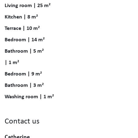
Living room | 25 m²
Kitchen | 8 m²
Terrace | 10 m²
Bedroom | 14 m²
Bathroom | 5 m²
| 1 m²
Bedroom | 9 m²
Bathroom | 3 m²
Washing room | 1 m²
Contact us
Catherine