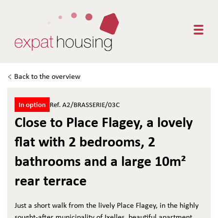
Togg
Back to the overview
In option
Ref. A2/BRASSERIE/03C
Close to Place Flagey, a lovely
flat with 2 bedrooms, 2
bathrooms and a large 10m²
rear terrace
Just a short walk from the lively Place Flagey, in the highly
sought-after municipality of Ixelles, beautiful apartment