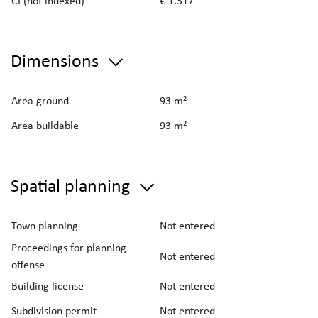
CI (not indexed)
€ 1.317
Dimensions
Area ground
93 m²
Area buildable
93 m²
Spatial planning
Town planning
Not entered
Proceedings for planning
Not entered
offense
Building license
Not entered
Subdivision permit
Not entered