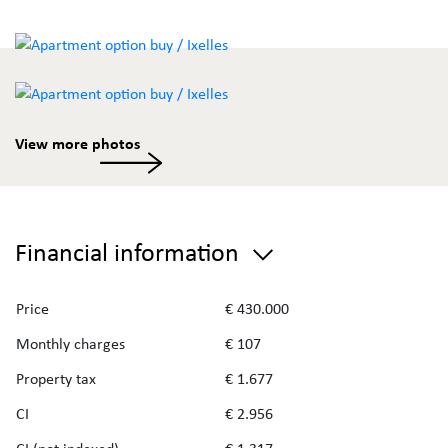
View more photos
Financial information
Price
€ 430.000
Monthly charges
€ 107
Property tax
€ 1.677
CI
€ 2.956