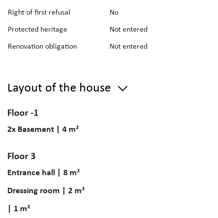
Right of first refusal
No
Protected heritage
Not entered
Renovation obligation
Not entered
Layout of the house
Floor -1
2x Basement | 4 m²
Floor 3
Entrance hall | 8 m²
Dressing room | 2 m²
| 1 m²