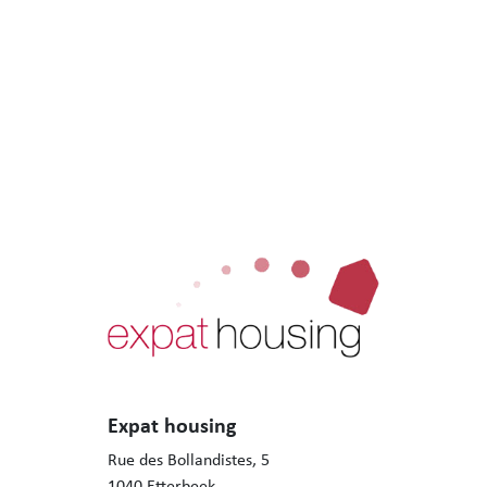
Expat housing
Rue des Bollandistes, 5
1040 Etterbeek