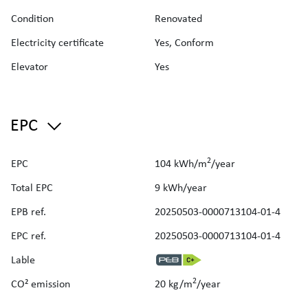
Reserve fund contribution: €30.38/month
Condition
Renovated
Estimated rental income: €1,600/month
Sold fully furnished
Electricity certificate
Yes, Conform
The apartment is available upon deed.
Elevator
Yes
An excellent opportunity for investment or personal use, in
one of Brussels’ most vibrant neighbourhoods.
Renseignements urbanistiques obtenus le 5 mars 2026 -
Pas d'infraction (Réf CIT/URB/RU2026/238-RUC46/25
EPC
MMA)
2
EPC
104 kWh/m
/year
Total EPC
9 kWh/year
EPB ref.
20250503-0000713104-01-4
EPC ref.
20250503-0000713104-01-4
Lable
2
CO² emission
20 kg/m
/year