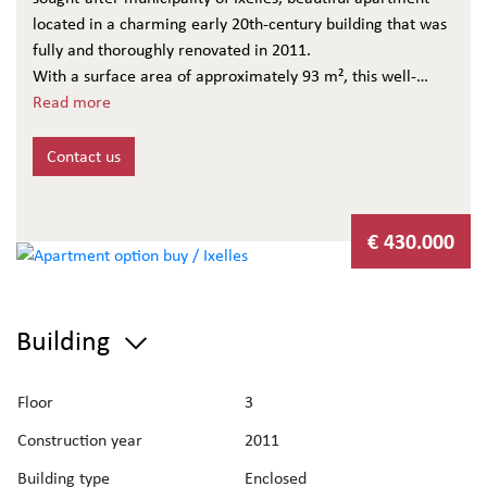
located in a charming early 20th-century building that was
fully and thoroughly renovated in 2011.
With a surface area of approximately 93 m², this well-
maintained apartment offers:
Read more
An entrance hall with cloakroom and separate toilet
A bright living room with fully equipped open kitchen
Contact us
Access to a pleasant 10 m² northwest-facing terrace,
located at the rear of the building
The night area includes:
€ 430.000
One main bedroom with en-suite bathroom
A second smaller bedroom
A shower room with laundry area
Building
Additional features:
Two private cellars in the basement
Energy rating: EPC C+
Floor
3
Electrical installation compliant
Construction year
2011
Building charges: approx. €107/month (owner €46 / tenant
€61)
Building type
Enclosed