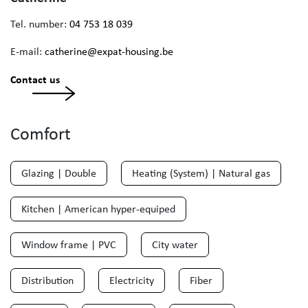
Tel. number:
04 753 18 039
E-mail:
catherine@expat-housing.be
Contact us
Comfort
Glazing | Double
Heating (System) | Natural gas
Kitchen | American hyper-equiped
Window frame | PVC
City water
Distribution
Electricity
Fiber