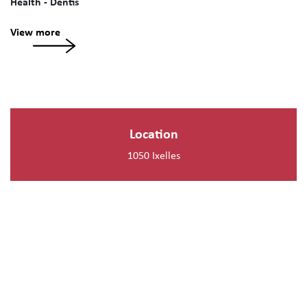
Health - Dentis
View more
Location
1050 Ixelles