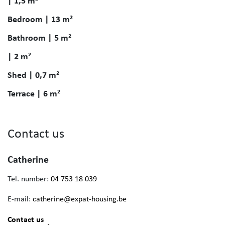
| 1,5 m²
Bedroom | 13 m²
Bathroom | 5 m²
| 2 m²
Shed | 0,7 m²
Terrace | 6 m²
Contact us
Catherine
Tel. number:
04 753 18 039
E-mail:
catherine@expat-housing.be
Contact us