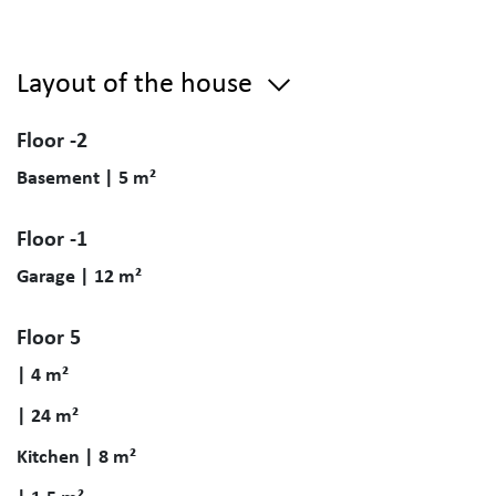
Layout of the house
Floor -2
Basement | 5 m²
Floor -1
Garage | 12 m²
Floor 5
| 4 m²
| 24 m²
Kitchen | 8 m²