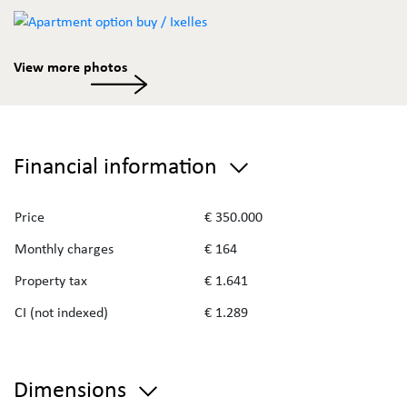
View more photos
Financial information
Price
€ 350.000
Monthly charges
€ 164
Property tax
€ 1.641
CI (not indexed)
€ 1.289
Dimensions