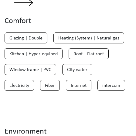
Comfort
Glazing | Double
Heating (System) | Natural gas
Kitchen | Hyper-equiped
Roof | Flat roof
Window frame | PVC
City water
Electricity
Fiber
Internet
intercom
Environment