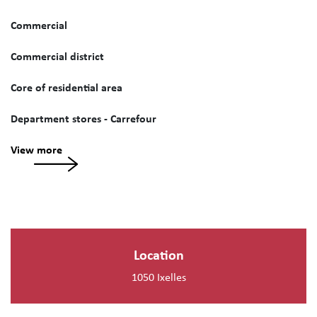
Commercial
Commercial district
Core of residential area
Department stores - Carrefour
View more
Location
1050 Ixelles