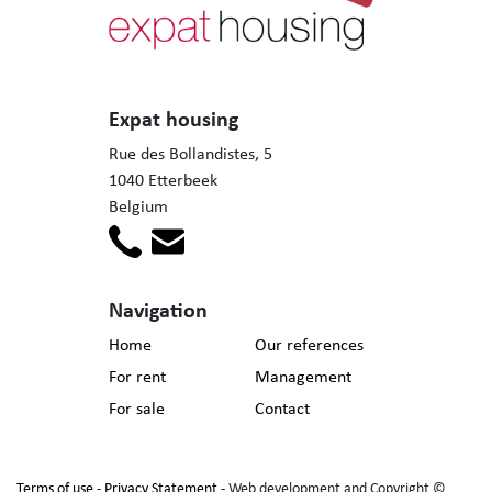
Expat housing
Rue des Bollandistes, 5
1040 Etterbeek
Belgium
Navigation
Home
Our references
For rent
Management
For sale
Contact
Terms of use
-
Privacy Statement
- Web development and Copyright ©