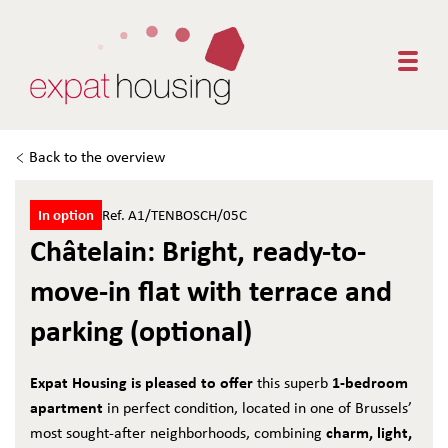
Togg
Back to the overview
In option
Ref. A1/TENBOSCH/05C
Châtelain: Bright, ready-to-
move-in flat with terrace and
parking (optional)
Expat Housing is pleased to offer
1-bedroom
this superb
apartment
in perfect condition, located in one of Brussels’
charm, light,
most sought-after neighborhoods, combining