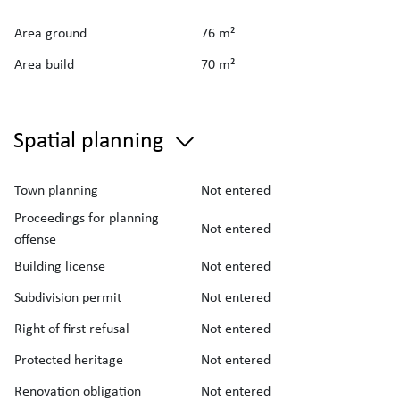
Area ground
76 m²
Area build
70 m²
Spatial planning
Town planning
Not entered
Proceedings for planning
Not entered
offense
Building license
Not entered
Subdivision permit
Not entered
Right of first refusal
Not entered
Protected heritage
Not entered
Renovation obligation
Not entered