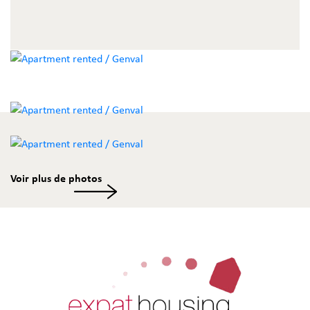
Voir plus de photos