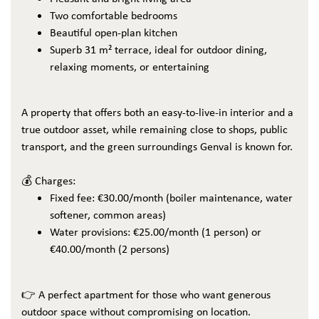
Two comfortable bedrooms
Beautiful open-plan kitchen
Superb 31 m² terrace, ideal for outdoor dining,
relaxing moments, or entertaining
A property that offers both an easy-to-live-in interior and a
true outdoor asset, while remaining close to shops, public
transport, and the green surroundings Genval is known for.
💰 Charges:
Fixed fee: €30.00/month (boiler maintenance, water
softener, common areas)
Water provisions: €25.00/month (1 person) or
€40.00/month (2 persons)
👉 A perfect apartment for those who want generous
outdoor space without compromising on location.