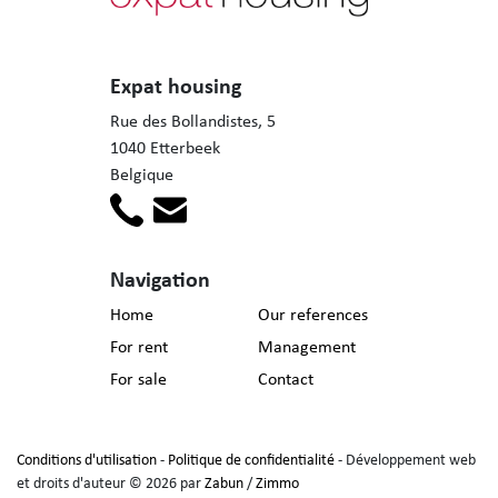
Expat housing
Rue des Bollandistes, 5
1040 Etterbeek
Belgique
Navigation
Home
Our references
For rent
Management
For sale
Contact
Conditions d'utilisation
-
Politique de confidentialité
- Développement web
et droits d'auteur © 2026 par
Zabun
/
Zimmo