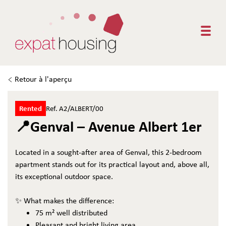
Togg
Retour à l'aperçu
Rented
Ref. A2/ALBERT/00
📍Genval – Avenue Albert 1er
Located in a sought-after area of Genval, this 2-bedroom
apartment stands out for its practical layout and, above all,
its exceptional outdoor space.
✨ What makes the difference:
75 m² well distributed
Pleasant and bright living area