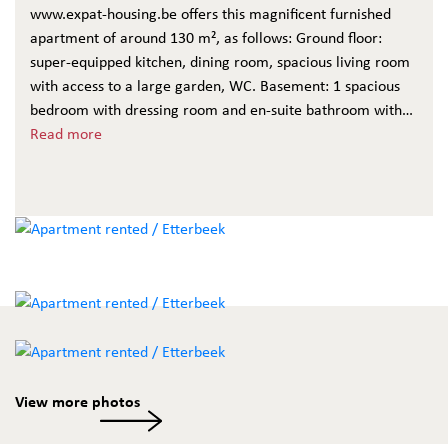
www.expat-housing.be offers this magnificent furnished
apartment of around 130 m², as follows: Ground floor:
super-equipped kitchen, dining room, spacious living room
with access to a large garden, WC. Basement: 1 spacious
bedroom with dressing room and en-suite bathroom with
bath, shower and WC, 1 bedroom with shower room and
Read more
WC, laundry room, cellar. Monthly service charges of
€300/month including heating, water, electricity, TV,
internet, cleaning and maintenance of communal areas.
Floors throughout. A must see!
View more photos