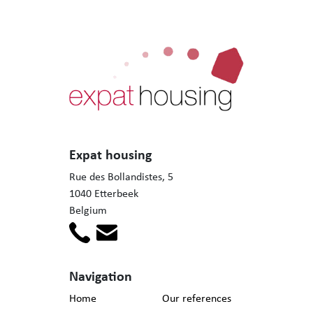
Expat housing
Rue des Bollandistes, 5
1040 Etterbeek
Belgium
Navigation
Home
Our references