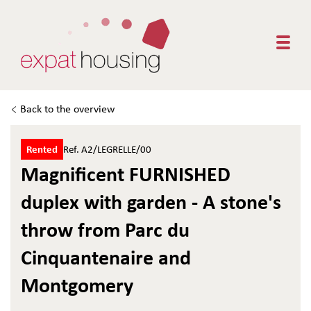
Togg
Back to the overview
Rented
Ref. A2/LEGRELLE/00
Magnificent FURNISHED
duplex with garden - A stone's
throw from Parc du
Cinquantenaire and
Montgomery