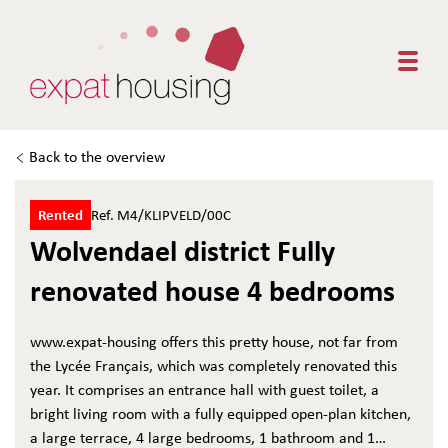
Togg
Back to the overview
Rented
Ref. M4/KLIPVELD/00C
Wolvendael district Fully
renovated house 4 bedrooms
www.expat-housing offers this pretty house, not far from
the Lycée Français, which was completely renovated this
year. It comprises an entrance hall with guest toilet, a
bright living room with a fully equipped open-plan kitchen,
a large terrace, 4 large bedrooms, 1 bathroom and 1