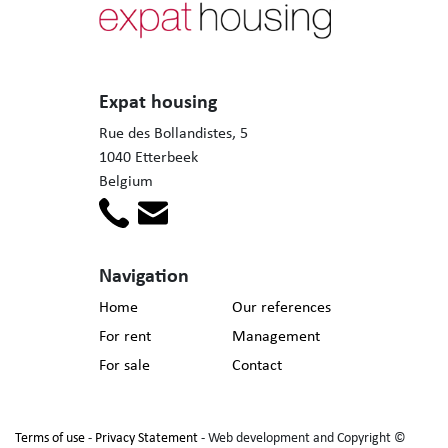
Expat housing
Rue des Bollandistes, 5
1040 Etterbeek
Belgium
Navigation
Home
Our references
For rent
Management
For sale
Contact
Terms of use
-
Privacy Statement
- Web development and Copyright ©