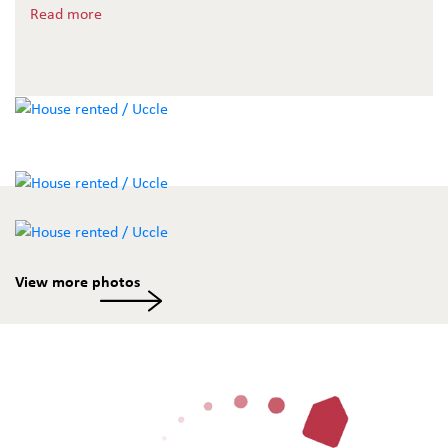
shower room, wooden floors throughout. A must-see.
Read more
View more photos