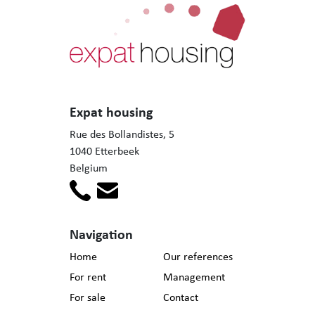
Expat housing
Rue des Bollandistes, 5
1040 Etterbeek
Belgium
Navigation
Home
Our references
For rent
Management
For sale
Contact