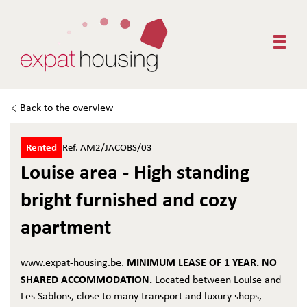
Togg
Back to the overview
Rented
Ref. AM2/JACOBS/03
Louise area - High standing
bright furnished and cozy
apartment
MINIMUM LEASE OF 1 YEAR. NO
www.expat-housing.be.
SHARED ACCOMMODATION.
Located between Louise and
Les Sablons, close to many transport and luxury shops,