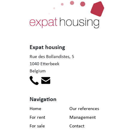
Expat housing
Rue des Bollandistes, 5
1040 Etterbeek
Belgium
Navigation
Home
Our references
For rent
Management
For sale
Contact