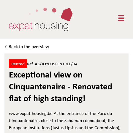
Togg
Back to the overview
Rented
Ref. A3/JOYEUSEENTREE/04
Exceptional view on
Cinquantenaire - Renovated
flat of high standing!
www.expat-housing.be At the entrance of the Parc du
Cinquantenaire, close to the Schuman roundabout, the
European Institutions (Justus Lipsius and the Commission),