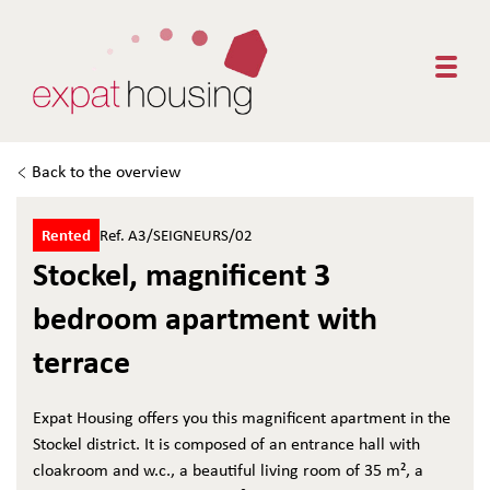
Togg
Back to the overview
Rented
Ref. A3/SEIGNEURS/02
Stockel, magnificent 3
bedroom apartment with
terrace
Expat Housing offers you this magnificent apartment in the
Stockel district. It is composed of an entrance hall with
cloakroom and w.c., a beautiful living room of 35 m², a