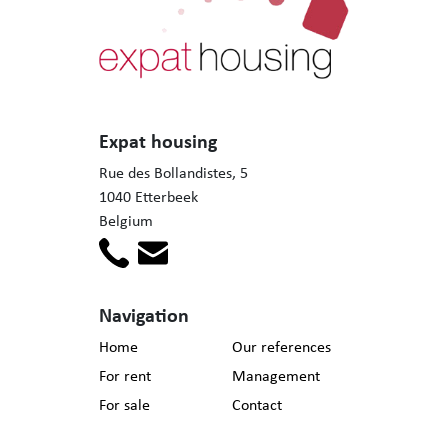
Expat housing
Rue des Bollandistes, 5
1040 Etterbeek
Belgium
Navigation
Home
Our references
For rent
Management
For sale
Contact