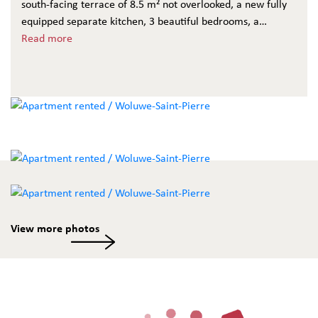
south-facing terrace of 8.5 m² not overlooked, a new fully
equipped separate kitchen, 3 beautiful bedrooms, a
bathroom with w.c. and a shower room. Cellar and optional
Read more
garage box at 120 €/month. The charges of 120 € include
maintenance of the common areas and private water.
View more photos